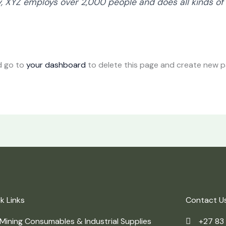
y, XYZ employs over 2,000 people and does all kinds of
d go to
your dashboard
to delete this page and create new pa
k Links
Contact U
Mining Consumables & Industrial Supplies
+27 83