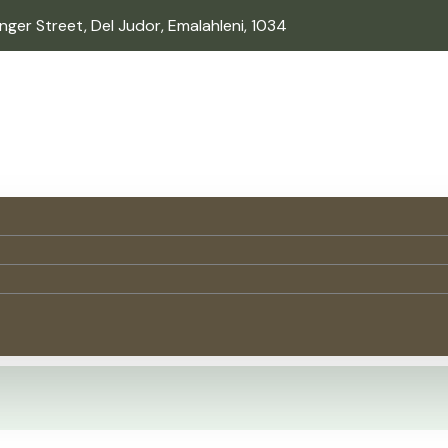
inger Street, Del Judor, Emalahleni, 1034