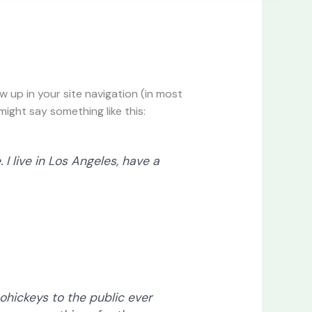
ow up in your site navigation (in most
ight say something like this:
 I live in Los Angeles, have a
hickeys to the public ever