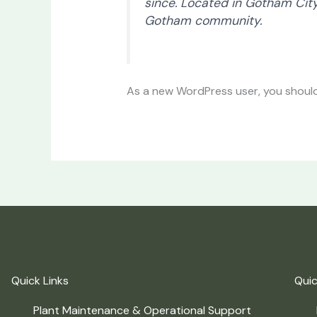
since. Located in Gotham Cit
Gotham community.
As a new WordPress user, you shoul
Quick Links
Quic
Plant Maintenance & Operational Support