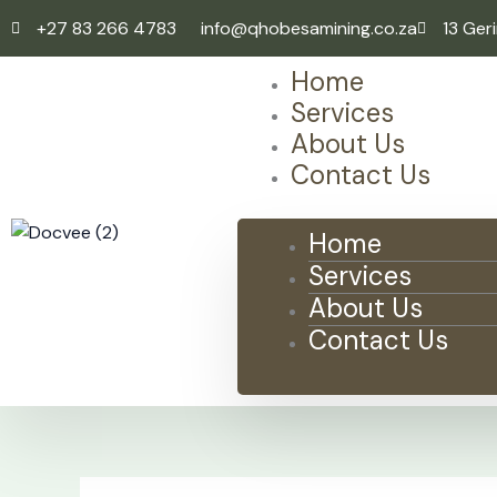
Skip
+27 83 266 4783
info@qhobesamining.co.za
13 Ger
to
content
Home
Services
About Us
Contact Us
Home
Services
About Us
Contact Us