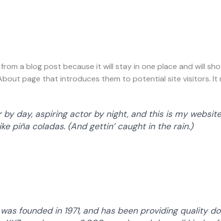
t from a blog post because it will stay in one place and will sh
out page that introduces them to potential site visitors. It m
by day, aspiring actor by night, and this is my website.
ke piña coladas. (And gettin’ caught in the rain.)
s founded in 1971, and has been providing quality doo