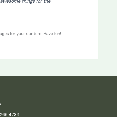
 awesome things for the
ges for your content. Have fun!
s
 266 4783