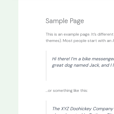
Sample Page
This is an example page. It’s differen
themes). Most people start with an Ab
Hi there! I’m a bike messenger 
great dog named Jack, and I li
…or something like this:
The XYZ Doohickey Company wa