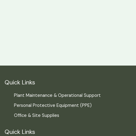
Quick Links
Plant Maintenance & Operational Support
Personal Protective Equipment (PPE)
Office & Site Supplies
Quick Links